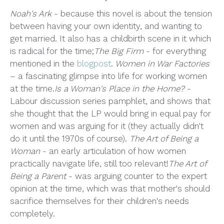
Noah's Ark
- because this novel is about the tension
between having your own identity, and wanting to
get married. It also has a childbirth scene in it which
is radical for the time;
The Big Firm
- for everything
mentioned in the
blogpost
.
Women in War Factories
– a fascinating glimpse into life for working women
at the time.
Is a Woman's Place in the Home?
-
Labour discussion series pamphlet, and shows that
she thought that the LP would bring in equal pay for
women and was arguing for it (they actually didn't
do it until the 1970s of course).
The Art of Being a
Woman
- an early articulation of how women
practically navigate life, still too relevant!
The Art of
Being a Parent
- was arguing counter to the expert
opinion at the time, which was that mother's should
sacrifice themselves for their children's needs
completely.