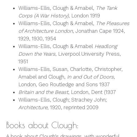
Williams-Ellis, Clough & Amabel,
The Tank
Corps (A War History)
, London 1919
Williams-Ellis, Clough & Amabel,
The Pleasures
of Architecture London
, Jonathan Cape 1924,
1929, 1930, 1954
Williams-Ellis, Clough & Amabel
Headlong
Down the Years
, Liverpool University Press,
1951
Williams-Ellis, Susan, Charlotte, Christopher,
Amabel and Clough,
In and Out of Doors
,
London, Geo Routledge and Sons 1937
Britain and the Beast
, London, Dent (1937
Williams-Ellis, Clough; Strachey John;
Architecture,
1920, reprinted 2009
Books about Clough:
A book about Clough’s drawings, with wonderful