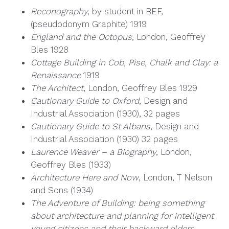
Reconography
, by student in BEF,
(pseudodonym Graphite) 1919
England and the Octopus
, London, Geoffrey
Bles 1928
Cottage Building in Cob, Pise, Chalk and Clay: a
Renaissance
1919
The Architect
, London, Geoffrey Bles 1929
Cautionary Guide to Oxford
, Design and
Industrial Association (1930), 32 pages
Cautionary Guide to St Albans
, Design and
Industrial Association (1930) 32 pages
Laurence Weaver – a Biography
, London,
Geoffrey Bles (1933)
Architecture Here and Now
, London, T Nelson
and Sons (1934)
The Adventure of Building: being something
about architecture and planning for intelligent
young citizens and their backward elders
,