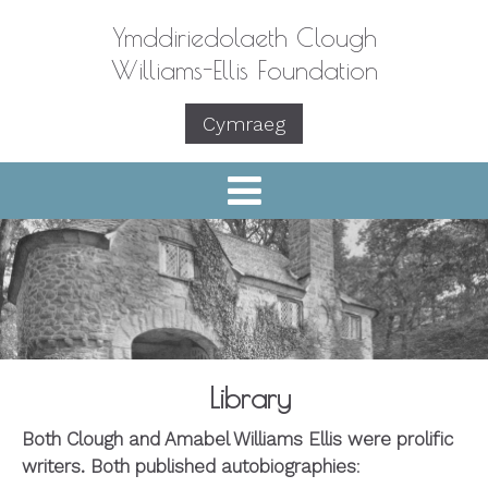
Ymddiriedolaeth Clough
Williams-Ellis Foundation
Cymraeg
Library
Both Clough and Amabel Williams Ellis were prolific
writers. Both published autobiographies
: