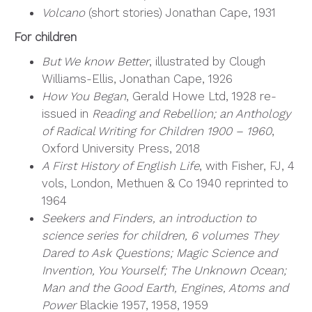
Volcano
(short stories) Jonathan Cape, 1931
For children
But We know Better
, illustrated by Clough
Williams-Ellis, Jonathan Cape, 1926
How You Began
, Gerald Howe Ltd, 1928 re-
issued in
Reading and Rebellion; an Anthology
of Radical Writing for Children 1900 – 1960
,
Oxford University Press, 2018
A First History of English Life
, with Fisher, FJ, 4
vols, London, Methuen & Co 1940 reprinted to
1964
Seekers and Finders, an introduction to
science series for children, 6 volumes They
Dared to Ask Questions; Magic Science and
Invention, You Yourself; The Unknown Ocean;
Man and the Good Earth, Engines, Atoms and
Power
Blackie 1957, 1958, 1959