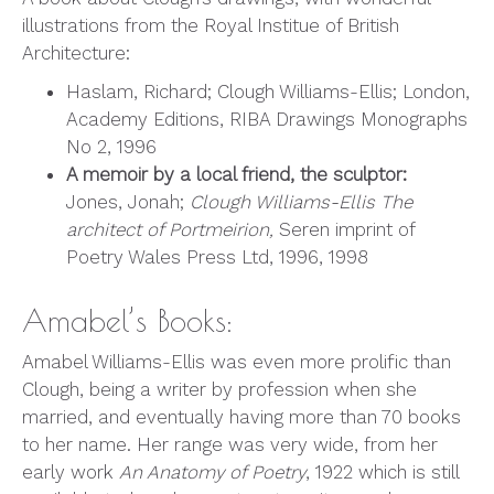
illustrations from the Royal Institue of British
Architecture:
Haslam, Richard; Clough Williams-Ellis; London,
Academy Editions, RIBA Drawings Monographs
No 2, 1996
A memoir by a local friend, the sculptor:
Jones, Jonah;
Clough Williams-Ellis The
architect of Portmeirion,
Seren imprint of
Poetry Wales Press Ltd, 1996, 1998
Amabel’s Books:
Amabel Williams-Ellis was even more prolific than
Clough, being a writer by profession when she
married, and eventually having more than 70 books
to her name. Her range was very wide, from her
early work
An Anatomy of Poetry
, 1922 which is still