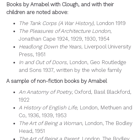
Books by Amabel with Clough, and with their
children are noted above
:
The Tank Corps (A War History)
, London 1919
The Pleasures of Architecture London
,
Jonathan Cape 1924, 1929, 1930, 1954
Headlong Down the Years
, Liverpool University
Press, 1951
In and Out of Doors
, London, Geo Routledge
and Sons 1937, written by the whole family
A sample of non-fiction books by Amabel
An Anatomy of Poetry
, Oxford, Basil Blackford,
1922
A History of English Life,
London, Methuen and
Co, 1936, 1939, 1953
The Art of Being a Woman
, London, The Bodley
Head, 1951
The Art of Being a Parent
, London, The Bodley