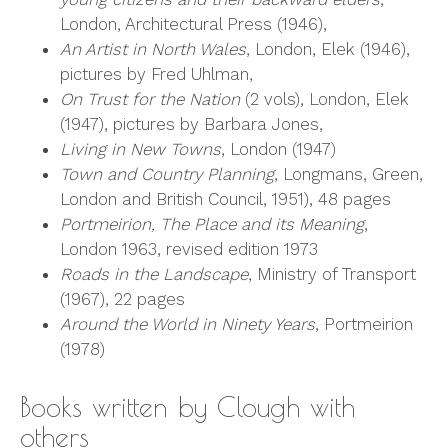
London, Architectural Press (1946),
An Artist in North Wales
, London, Elek (1946),
pictures by Fred Uhlman,
On Trust for the Nation
(2 vols), London, Elek
(1947), pictures by Barbara Jones,
Living in New Towns
, London (1947)
Town and Country Planning
, Longmans, Green,
London and British Council, 1951), 48 pages
Portmeirion, The Place and its Meaning
,
London 1963, revised edition 1973
Roads in the Landscape
, Ministry of Transport
(1967), 22 pages
Around the World in Ninety Years
, Portmeirion
(1978)
Books written by Clough with
others