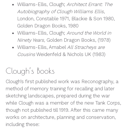
Williams-Ellis, Clough;
Architect Errant: The
Autobiography of Clough Williams Ellis
,
London, Constable 1971, Blackie & Son 1980,
Golden Dragon Books, 1980
Williams-Ellis, Clough;
Around the World in
Ninety Years,
Golden Dragon Books, (1978)
Williams-Ellis, Amabel
All Stracheys are
Cousins
Weidenfeld & Nichols UK (1983)
Clough’s Books
Clough’s first published work was Reconography, a
method of memory training for recalling and later
sketching landscapes, prepared during the war
while Clough was a member of the new Tank Corps,
though not published till 1919. After this came many
works on architecture, planning and conservation,
including these: