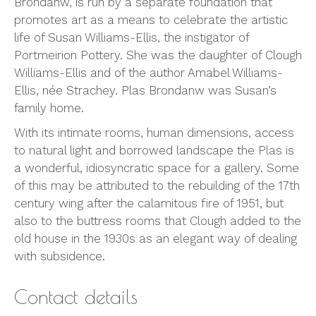
Brondanw, is run by a separate foundation that
promotes art as a means to celebrate the artistic
life of Susan Williams-Ellis, the instigator of
Portmeirion Pottery. She was the daughter of Clough
Williams-Ellis and of the author Amabel Williams-
Ellis, née Strachey. Plas Brondanw was Susan’s
family home.
With its intimate rooms, human dimensions, access
to natural light and borrowed landscape the Plas is
a wonderful, idiosyncratic space for a gallery. Some
of this may be attributed to the rebuilding of the 17th
century wing after the calamitous fire of 1951, but
also to the buttress rooms that Clough added to the
old house in the 1930s as an elegant way of dealing
with subsidence.
Contact details