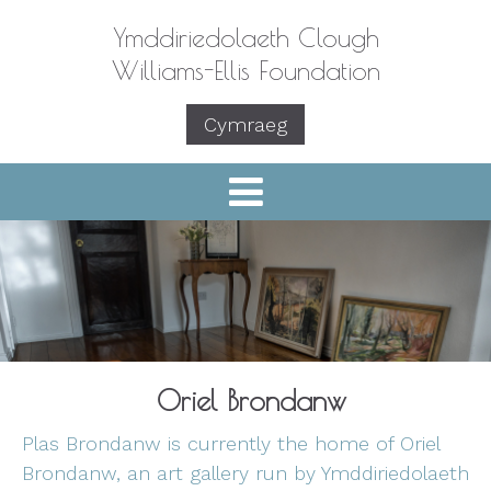
Ymddiriedolaeth Clough
Williams-Ellis Foundation
Cymraeg
Oriel Brondanw
Plas Brondanw is currently the home of Oriel
Brondanw, an art gallery run by Ymddiriedolaeth