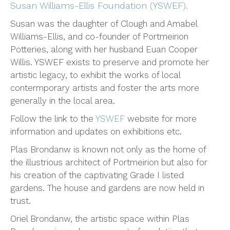
Susan Williams-Ellis Foundation (YSWEF).
Susan was the daughter of Clough and Amabel
Williams-Ellis, and co-founder of Portmeirion
Potteries, along with her husband Euan Cooper
Willis. YSWEF exists to preserve and promote her
artistic legacy, to exhibit the works of local
contermporary artists and foster the arts more
generally in the local area.
Follow the link to the
YSWEF
website for more
information and updates on exhibitions etc.
Plas Brondanw is known not only as the home of
the illustrious architect of Portmeirion but also for
his creation of the captivating Grade I listed
gardens. The house and gardens are now held in
trust.
Oriel Brondanw, the artistic space within Plas