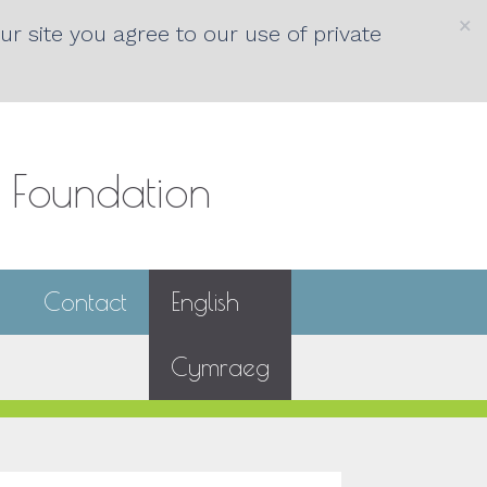
×
r site you agree to our use of private
s Foundation
Contact
English
Cymraeg