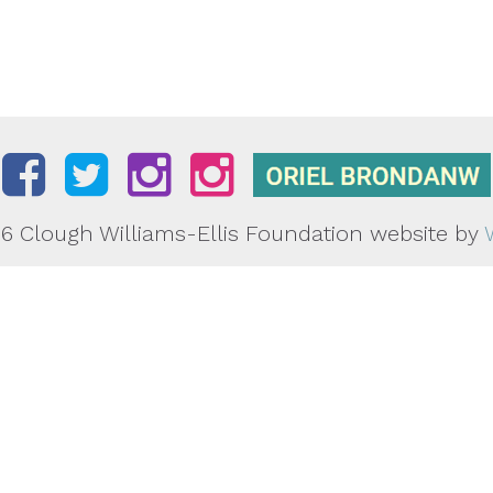
6 Clough Williams-Ellis Foundation
website by