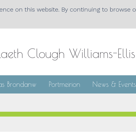
nce on this website. By continuing to browse ou
laeth Clough
Williams-Elli
las Brondanw
Portmeirion
News & Events