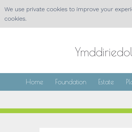
We use private cookies to improve your experie
cookies.
Ymddiriedo
Home
Foundation
Estate
P